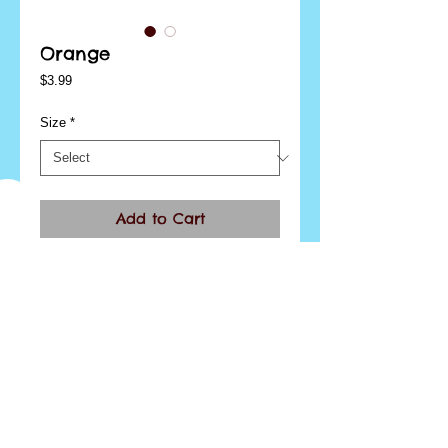
Orange
Price
$3.99
Size
*
Add to Cart
I'm a product overview. Here you can write more 
information about your product. Buyers like to 
know what they’re getting before they purchase.
Details
I'm a product detail. I'm a great place to add more
details about your product such as sizing,
material, care instructions and cleaning
instructions.