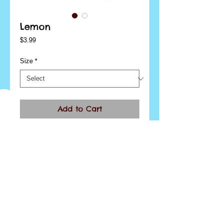
Lemon
Price
$3.99
Size
*
Add to Cart
I'm a product overview. Here you can write more 
information about your product. Buyers like to 
know what they’re getting before they purchase.
Details
I'm a product detail. I'm a great place to add more
details about your product such as sizing,
material, care instructions and cleaning
instructions.